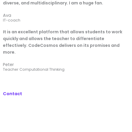
diverse, and multidisciplinary. I am a huge fan.
Ava
IT-coach
It is an excellent platform that allows students to work
quickly and allows the teacher to differentiate
effectively. CodeCosmos delivers on its promises and
more.
Peter
Teacher Computational Thinking
Contact