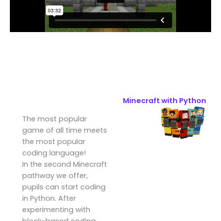
Minecraft with Python
The most popular
game of all time meets
the most popular
coding language!
In the second Minecraft
pathway we offer,
pupils can start coding
in Python. After
experimenting with