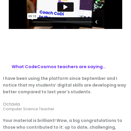
What CodeCosmos teachers are saying...
I have been using the platform since September and I
notice that my students’ digital skills are developing way
better compared to last year's students.
Octavia
Computer Science Teacher
Your material is brilliant! Wow, a big congratulations to
those who contributed to it: up to date, challenging,