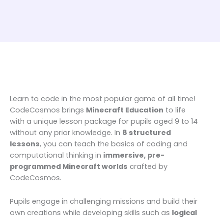
Learn to code in the most popular game of all time!
CodeCosmos brings
Minecraft Education
to life
with a unique lesson package for pupils aged 9 to 14
without any prior knowledge. In
8 structured
lessons
, you can teach the basics of coding and
computational thinking in
immersive, pre-
programmed Minecraft worlds
crafted by
CodeCosmos.
Pupils engage in challenging missions and build their
own creations while developing skills such as
logical