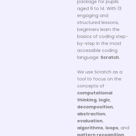
package for pupils
aged 9 to 14. With 13
engaging and
structured lessons,
beginners learn the
basics of coding step-
by-step in the most
accessible coding
language:
Scratch
.
We use Scratch as a
tool to focus on the
concepts of
computational
thinking
,
logic
,
decomposition
,
abstraction
,
evaluation
,
algorithms
,
loops
, and
pattern recognition
.