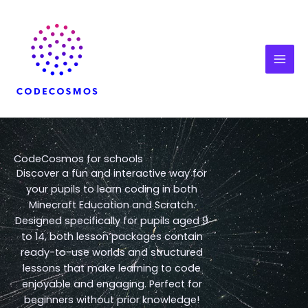
Skip
to
content
CodeCosmos for schools
Discover a fun and interactive way for
your pupils to learn coding in both
Minecraft Education and Scratch.
Designed specifically for pupils aged 9
to 14, both lesson packages contain
ready-to-use worlds and structured
lessons that make learning to code
enjoyable and engaging. Perfect for
beginners without prior knowledge!