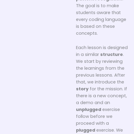
The goal is to make
students aware that
every coding language
is based on these
concepts.
Each lesson is designed
in a similar
structure
.
We start by reviewing
the learnings from the
previous lessons. After
that, we introduce the
story
for the mission. If
there is a new concept,
a demo and an
unplugged
exercise
follow before we
proceed with a
plugged
exercise. We