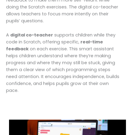
doing the Scratch exercises. The digital co-teacher
allows teachers to focus more intently on their
pupils’ questions.
A
digital co-teacher
supports children while they
code in Scratch, offering specific,
real-time
feedback
on each exercise. This smart assistant
helps children understand where they’re making
progress and where they may still be stuck, giving
them a clear view of which programming steps
need attention. It encourages independence, builds
confidence, and helps pupils grow at their own
pace.