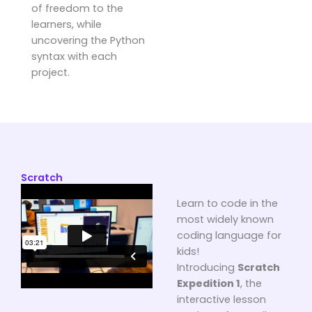
of freedom to the
learners, while
uncovering the Python
syntax with each
project.
Scratch
Learn to code in the
most widely known
coding language for
kids!
Introducing
Scratch
Expedition 1
, the
interactive lesson