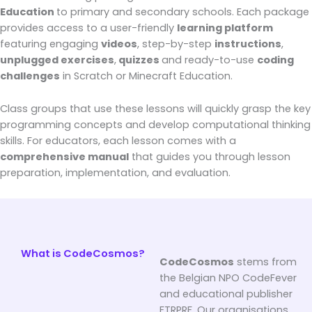
Education
to primary and secondary schools. Each package
provides access to a user-friendly
learning platform
featuring engaging
videos
, step-by-step
instructions
,
unplugged exercises
,
quizzes
and ready-to-use
coding
challenges
in Scratch or Minecraft Education.
Class groups that use these lessons will quickly grasp the key
programming concepts and develop computational thinking
skills. For educators, each lesson comes with a
comprehensive manual
that guides you through lesson
preparation, implementation, and evaluation.
What is CodeCosmos?
CodeCosmos
stems from
the Belgian NPO CodeFever
and educational publisher
FTRPRF. Our organisations