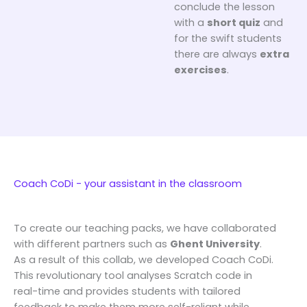
conclude the lesson
with a
short quiz
and
for the swift students
there are always
extra
exercises
.
Coach CoDi - your assistant in the classroom
To create our teaching packs, we have collaborated
with different partners such as
Ghent University
.
As a result of this collab, we developed Coach CoDi.
This revolutionary tool analyses Scratch code in
real-time and provides students with tailored
feedback to make them more self-reliant while