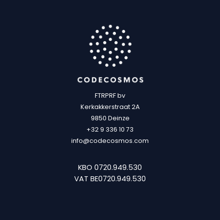
FTRPRF bv
Kerkakkerstraat 2A
9850 Deinze
+32 9 336 10 73
info@codecosmos.com
KBO 0720.949.530
VAT BE0720.949.530