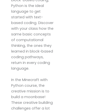
block-based coding,
Python is the ideal
language to get
started with text-
based coding. Discover
with your class how the
same basic concepts
of computational
thinking, the ones they
learned in block-based
coding pathways,
return in every coding
language.
In the Minecraft with
Python course, the
creative mission is to
build a moonbase!
These creative building
challenges offer a lot