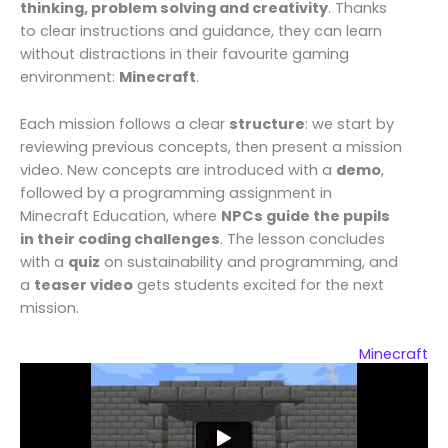
thinking, problem solving and creativity
. Thanks
to clear instructions and guidance, they can learn
without distractions in their favourite gaming
environment:
Minecraft
.
Each mission follows a clear
structure
: we start by
reviewing previous concepts, then present a mission
video. New concepts are introduced with a
demo
,
followed by a programming assignment in
Minecraft Education, where
NPCs guide the pupils
in their coding challenges
. The lesson concludes
with a
quiz
on sustainability and programming, and
a
teaser video
gets students excited for the next
mission.
Minecraft