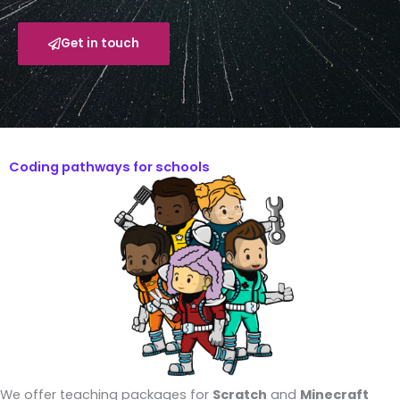
Get in touch
Coding pathways for schools
We offer teaching packages for
Scratch
and
Minecraft