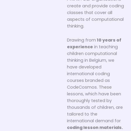
create and provide coding
classes that cover all
aspects of computational
thinking.
Drawing from
10 years of
experience
in teaching
children computational
thinking in Belgium, we
have developed
international coding
courses branded as
CodeCosmos. These
lessons, which have been
thoroughly tested by
thousands of children, are
tailored to the
international demand for
coding lesson materials.